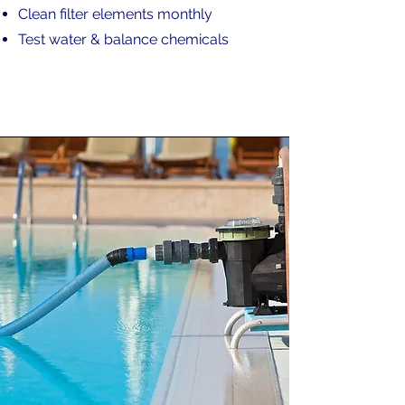
Clean filter elements monthly
Test water & balance chemicals