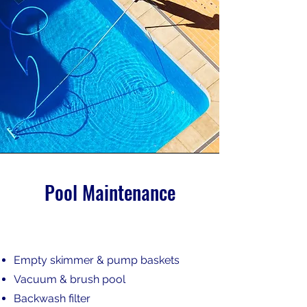
Pool Maintenance
Empty skimmer & pump baskets
Vacuum & brush pool
Backwash filter