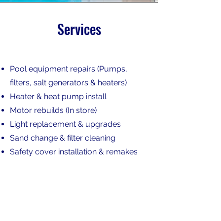
Services
Pool equipment repairs (Pumps,
filters, salt generators & heaters)
Heater & heat pump
i
nstall
Motor rebuilds (In store)
Light replacement & upgrades
Sand change & filter cleaning
Safety cover installation & remakes