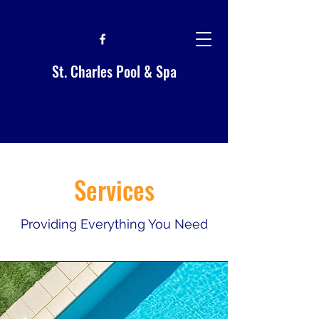
St. Charles Pool & Spa
Services
Providing Everything You Need