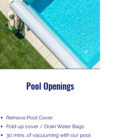
Pool Openings
Remove Pool Cover
Fold up cover / Drain Water Bags
30 mins. of vacuuming with our pool