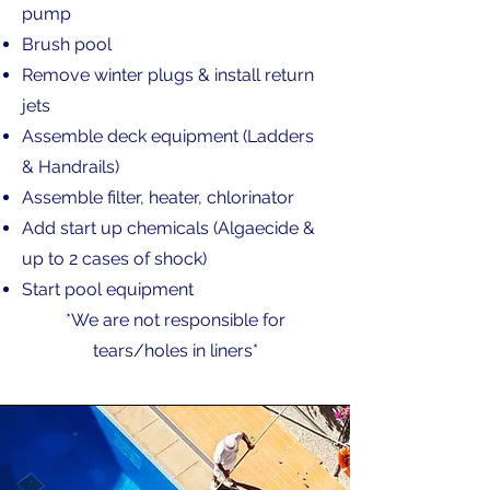
pump
Brush pool
Remove winter plugs & install return
jets
Assemble deck equipment (Ladders
& Handrails)
Assemble filter, heater, chlorinator
Add start up chemicals (Algaecide &
up to 2 cases of shock)
Start pool equipment
*We are not responsible for
tears/holes in liners*